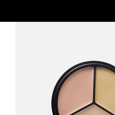
l'atelier
projects