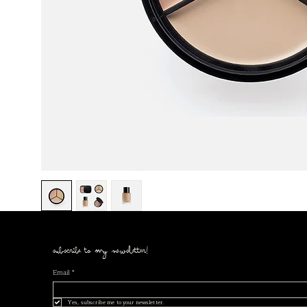
subscribe to my newsletter!
Email
*
Yes, subscribe me to your newsletter.