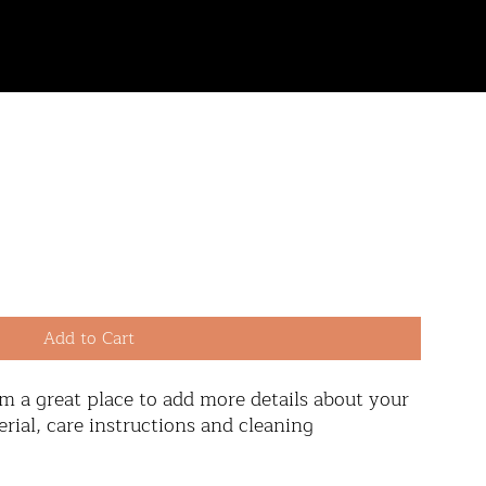
contact
Add to Cart
'm a great place to add more details about your 
rial, care instructions and cleaning 