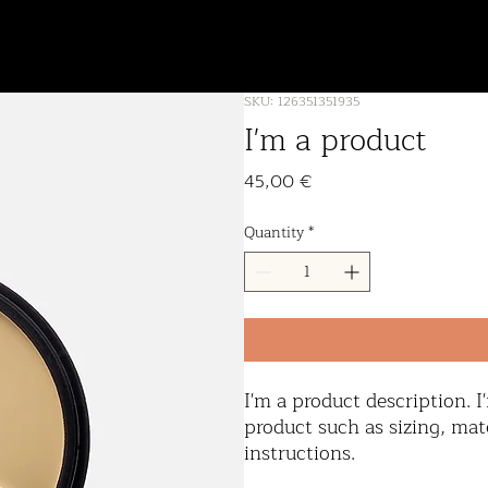
furniture
about
SKU: 126351351935
I'm a product
Price
45,00 €
Quantity
*
I'm a product description. I
product such as sizing, mate
instructions.